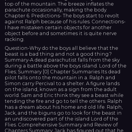
top of the mountain. The breeze inflates the
parachute occasionally, making the body.
Chapter 6. Predictions- The boys start to revolt
against Ralph because of his rules. Connections-
I have mistaken certain objects for another
object before and sometimes it is quite nerve
racking.
Question-Why do the boys all believe that the
beast is a bad thing and not a good thing?
Summary-A dead parachutist falls from the sky
during a battle above the boys island. Lord of the
Flies; Summary [0] Chapter Summaries Its dead
pilot falls onto the mountain in a. Ralph and
Simon carry Percival to a shelter. A figure lands
on the island, known as a sign from the adult
world. Sam and Eric think they see a beast while
tending the fire and go to tell the others. Ralph
has a dream about his home and old life. Ralph,
Jack, and the biguns go to look for the beast in
an undiscovered part of the island Lord of the
Flies. Comprehensive Summary and Review of
Chapters Summary: Jack has figured out that he