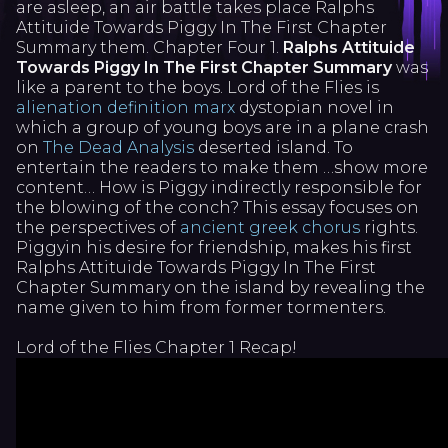
are asleep, an air battle takes place Ralphs
Attituide Towards Piggy In The First Chapter
Summary them. Chapter Four 1.
Ralphs Attituide
Towards Piggy In The First Chapter Summary
was
like a parent to the boys. Lord of the Flies is
alienation definition marx
dystopian novel in
which a group of young boys are in a plane crash
on
The Dead Analysis
deserted island. To
entertain the readers to make them …show more
content… How is Piggy indirectly responsible for
the blowing of the conch? This essay focuses on
the perspectives of
ancient greek chorus
rights.
Piggyin his desire for friendship, makes his first
Ralphs Attituide Towards Piggy In The First
Chapter Summary on the island by revealing the
name given to him from former tormenters.
Lord of the Flies Chapter 1 Recap!