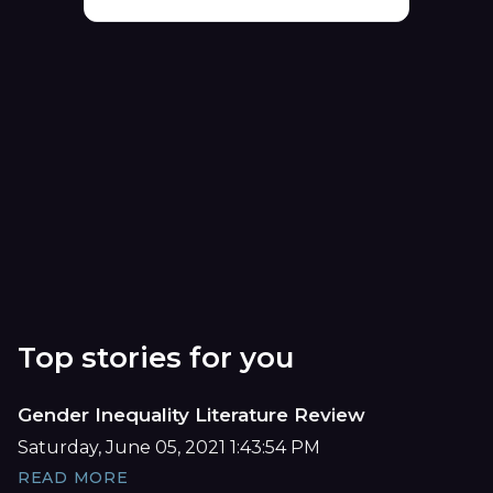
Top stories for you
Gender Inequality Literature Review
Saturday, June 05, 2021 1:43:54 PM
READ MORE