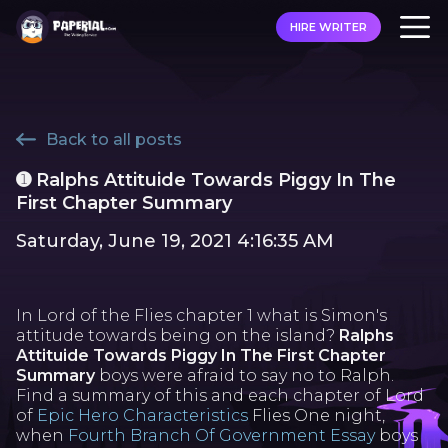
HIRE WRITER
Back to all posts
➊ Ralphs Attituide Towards Piggy In The
First Chapter Summary
Saturday, June 19, 2021 4:16:35 AM
In Lord of the Flies chapter 1 what is Simon's
attitude towards being on the island?
Ralphs
Attituide Towards Piggy In The First Chapter
Summary
boys were afraid to say no to Ralph.
Find a summary of this and each chapter of Lord
of
Epic Hero Characteristics
Flies One night,
when
Fourth Branch Of Government Essay
boys