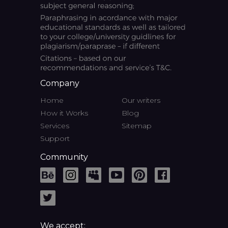
Company
Home
Our writers
How it Works
Blog
Services
Sitemap
Support
Community
We accept: