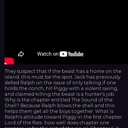
They suspect that if the beast has a home on the
island, this must be the spot. Jack has previously
defied Ralph on the issue of only talking if one
holds the conch, hit Piggy with a violent swing,
and claimed killing the beast is a hunter's job.
Why is the chapter entitled The Sound of the
Shell? Because Ralph blows the shell and this
helps them get all the boys together. What is
Ralph's attitude toward Piggy in the first chapter
Lord of the flies- how well does chapter one