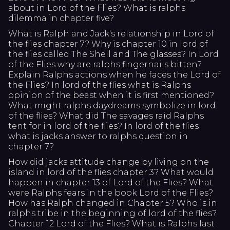
about in Lord of the Flies? What is ralphs
dilemma in chapter five?
What is Ralph and Jack's relationship in Lord of
the flies chapter 7? Why is chapter 10 in lord of
the flies called The Shell and The glasses? In Lord
of the Flies why are ralphs fingernails bitten?
Explain Ralphs actions when he faces the Lord of
the Flies? In lord of the flies what is Ralphs
opinion of the beast when it is first mentioned?
What might ralphs daydreams symbolize in lord
of the flies? What did The savages raid Ralphs
tent for in lord of the flies? In lord of the flies
what is jacks answer to ralphs question in
chapter 7?
How did jacks attitude change by living on the
island in lord of the flies chapter 3? What would
happen in chapter 13 of Lord of the Flies? What
were Ralphs fears in the book Lord of the Flies?
How has Ralph changed in Chapter 5? Who is in
ralphs tribe in the beginning of lord of the flies?
Chapter 12 Lord of the Flies? What is Ralphs last