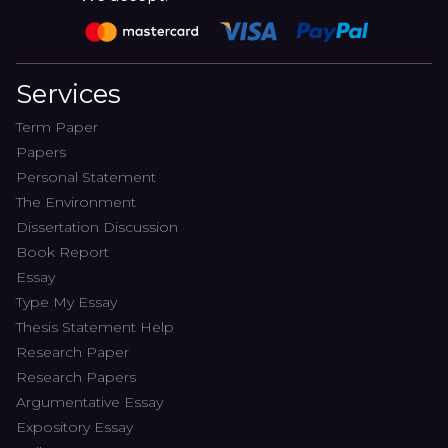
Services
Term Paper
Papers
Personal Statement
The Environment
Dissertation Discussion
Book Report
Essay
Type My Essay
Thesis Statement Help
Research Paper
Research Papers
Argumentative Essay
Expository Essay