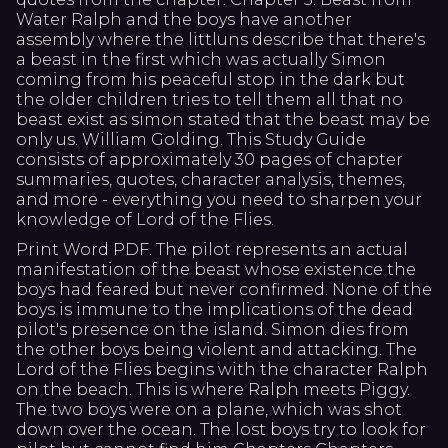
Water Ralph and the boys have another
assembly where the littluns describe that there's
a beast in the first which was actually Simon
coming from his peaceful stop in the dark but
the older children tries to tell them all that no
beast exist as simon stated that the beast may be
only us. William Golding. This Study Guide
consists of approximately 30 pages of chapter
summaries, quotes, character analysis, themes,
and more - everything you need to sharpen your
knowledge of Lord of the Flies.
Print Word PDF. The pilot represents an actual
manifestation of the beast whose existence the
boys had feared but never confirmed. None of the
boys is immune to the implications of the dead
pilot's presence on the island. Simon dies from
the other boys being violent and attacking. The
Lord of the Flies begins with the character Ralph
on the beach. This is where Ralph meets Piggy.
The two boys were on a plane, which was shot
down over the ocean. The lost boys try to look for