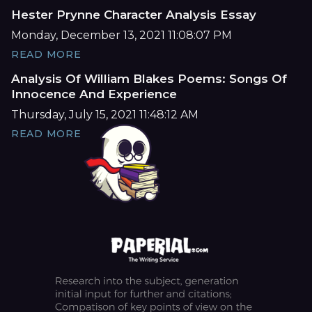
Hester Prynne Character Analysis Essay
Monday, December 13, 2021 11:08:07 PM
READ MORE
Analysis Of William Blakes Poems: Songs Of
Innocence And Experience
Thursday, July 15, 2021 11:48:12 AM
READ MORE