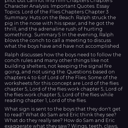
pilot but cannot find him Chapters Chapters
Character Analysis. Important Quotes. Essay
Topics. Lord of the Flies Chapters Chapter 3
Summary: Huts on the Beach. Ralph struck the
pig in the nose with his spear, and he got the
thrill, and the adrenaline rush of hurting
something.. Summary 5 In the evening, Ralph
blows the conch to call a meeting to discuss
what the boys have and have not accomplished.
Ralph discusses how the boys need to follow the
conch rules and many other things like not
building shelters, not keeping the signal fire
going, and not using the. Questions based on
chapters 4 to 6 of Lord of the Flies. Some of the
worksheets for this concept are Lord of the flies
chapter 5, Lord of the flies work chapter 5, Lord of
the flies work chapter 5, Lord of the flies while
reading chapter 1, Lord of the flies.
What sign is sent to the boys that they don't get
to read? What do Sam and Eric think they see?
What do they really see? How do Sam and Eric
exaggerate what they saw? Wings, teeth, claws,