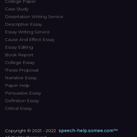
College Paper
Case Study
Dissertation Writing Service
Descriptive Essay
Essay Writing Service
Cause And Effect Essay
Essay Editing
Book Report
College Essay
Thesis Proposal
Narrative Essay
Paper Help
Persuasive Essay
Definition Essay
Critical Essay
Copyright © 2021 - 2022
speech-help.somee.com™