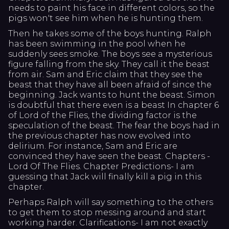
needs to paint his face in different colors, so the
pigs won't see him when he is hunting them.
Then he takes some of the boys hunting. Ralph
has been swimming in the pool when he
suddenly sees smoke. The boys see a mysterious
figure falling from the sky. They call it the beast
from air. Sam and Eric claim that they see the
beast that they have all been afraid of since the
beginning. Jack wants to hunt the beast. Simon
is doubtful that there even is a beast In chapter 6
of Lord of the Flies, the dividing factor is the
speculation of the beast. The fear the boys had in
the previous chapter has now evolved into
delirium. For instance, Sam and Eric are
convinced they have seen the beast. Chapters -
Lord Of The Flies. Chapter Predictions- I am
guessing that Jack will finally kill a pig in this
chapter.
Perhaps Ralph will say something to the others
to get them to stop messing around and start
working harder. Clarifications- I am not exactly