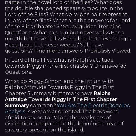
name in the novel lord of the flies? What does
the double sharpened spears symbolize in the
Lord of the Flies? What do ralphs hair represent
in lord of the flies? What are the answers for Lord
of the Flies Chapter 3? Study guides. Trending
Questions. What can run but never walks Has a
mouth but never talks Has a bed but never sleeps
Has a head but never weeps? Still have
questions? Find more answers. Previously Viewed.
In Lord of the Flies what is Ralph's attitude
towards Piggy in the first chapter? Unanswered
Questions.
What do Piggy, Simon, and the littlun with
Ralphs Attituide Towards Piggy In The First
Chapter Summary birthmark have
Ralphs
Attituide Towards Piggy In The First Chapter
Summary
common?
You Are The Electric Bogaloo
Analysis
is very order oriented. The boys were
afraid to say no to Ralph. The weakness of
civilization compared to the looming threat of
savagery present on the island.