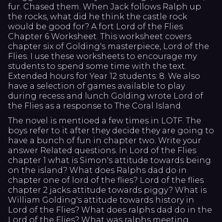
fur. Chased them. When Jack follows Ralph up
the rocks, what did he think the castle rock
would be good for? A fort Lord of the Flies
Chapter 6 Worksheet. This worksheet covers
chapter six of Golding's masterpiece, Lord of the
Flies. I use these worksheets to encourage my
students to spend some time with the text.
Extended hours for Year 12 students: 8. We also
have a selection of games available to play
during recess and lunch Golding wrote Lord of
the Flies as a response to The Coral Island.
The novel is mentioed a few times in LOTF. The
boys refer to it after they decide they are going to
have a bunch of fun in chapter two. Write your
answer Related questions. In Lord of the Flies
chapter 1 what is Simon's attitude towards being
on the island? What does Ralphs dad do in
chapter one of lord of the flies? Lord of the flies
chapter 2 jacks attitude towards piggy? What is
William Golding's attitude towards history in
Lord of the Flies? What does ralphs dad do in the
Lord of the Flies? What was ralphs meeting