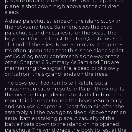
prepare us for the rest of the novel. Chapter 6: A
plane is shot down high above as the children
sleep.
A dead parachutist lands on the island stuck in
the rocks and trees. Samneric sees the dead
parachutist and mistakes it for the beast. The
boys hunt for the beast. Related Questions. See
all. Lord of the Flies : Novel Summary : Chapter 6.
It's often speculated that this is the plane's pilot,
yet Golding never confirms this one way or the
other Chapter 6 Summary. As Sam and Eric are
maintaining the signal fire, a dead pilot slowly
drifts from the sky, and lands on the trees.
The boys, petrified, run to tell Ralph, but a
miscommunication results in Ralph thinking its
the beastie. Ralph decides to start climbing the
mountain in order to find the beastie Summary
and Analysis Chapter 6 - Beast from Air. After the
assembly, all the boys go to sleep. Above them an
aerial battle is taking place. A casualty of the
battle floats down to the island on his opened
parachute. The wind drags the body to rest at the