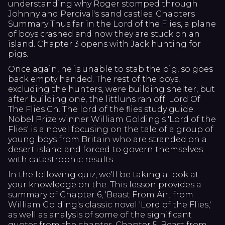
understanding why Roger stomped through
Johnny and Percival's sand castles. Chapters
Summary Thus far in the Lord of the Flies, a plane
of boys crashed and now they are stuck on an
island. Chapter 3 opens with Jack hunting for
pigs.
Once again, he is unable to stab the pig, so goes
back empty handed. The rest of the boys,
excluding the hunters, were building shelter, but
after building one, the littluns ran off. Lord Of
The Flies Ch. The lord of the flies study guide.
Nobel Prize winner William Golding's 'Lord of the
Flies' is a novel focusing on the tale of a group of
young boys from Britain who are stranded on a
desert island and forced to govern themselves
with catastrophic results.
In the following quiz, we'll be taking a look at
your knowledge on the. This lesson provides a
summary of Chapter 6, 'Beast From Air,' from
William Golding's classic novel 'Lord of the Flies,'
as well as analysis of some of the significant
quotes from the chapter. Chapter 5: Beast from